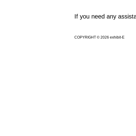
If you need any assis
COPYRIGHT © 2026 exhibit-E