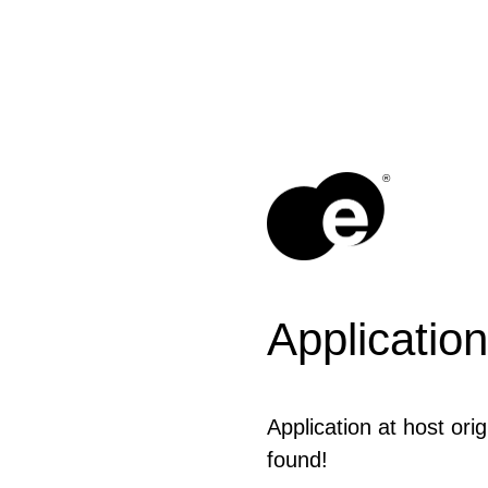
®
Application
Application at host orig
found!